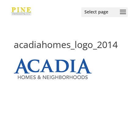
acadiahomes_logo_2014