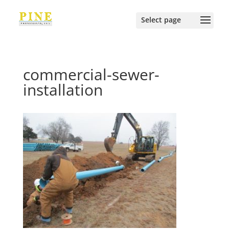
commercial-sewer-
installation